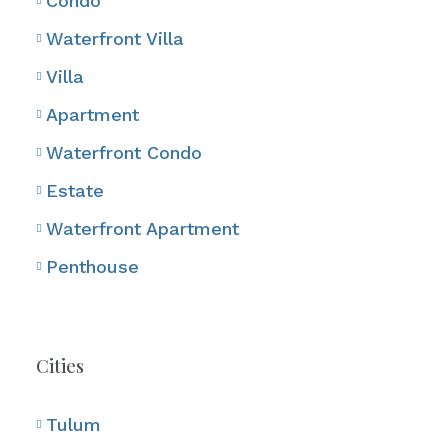
Condo
Waterfront Villa
Villa
Apartment
Waterfront Condo
Estate
Waterfront Apartment
Penthouse
Cities
Tulum