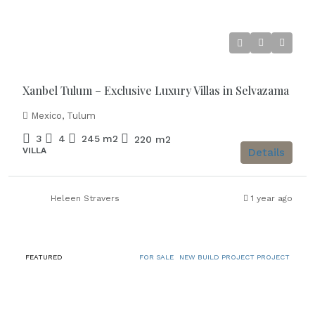
Starting from
€886.000
Xanbel Tulum – Exclusive Luxury Villas in Selvazama
Mexico, Tulum
3
4
245
m2
220
m2
VILLA
Details
Heleen Stravers
1 year ago
FEATURED
FOR SALE
NEW BUILD PROJECT PROJECT