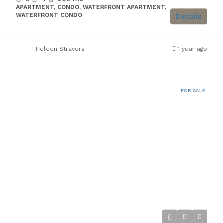
APARTMENT, CONDO, WATERFRONT APARTMENT,
WATERFRONT CONDO
Details
Heleen Stravers
1 year ago
FOR SALE
€1.980.000