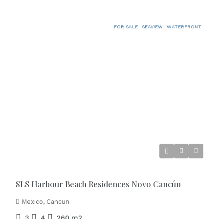
FOR SALE
SEAVIEW
WATERFRONT
€2.500.000
SLS Harbour Beach Residences Novo Cancún
Mexico, Cancun
3
4
260
m2