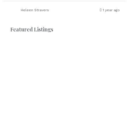
Heleen Stravers
1 year ago
Featured Listings