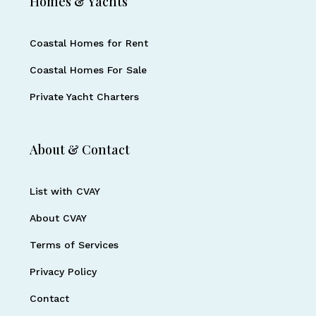
Homes & Yachts
Coastal Homes for Rent
Coastal Homes For Sale
Private Yacht Charters
About & Contact
List with CVAY
About CVAY
Terms of Services
Privacy Policy
Contact