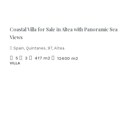
€1.975.000
Coastal Villa for Sale in Altea with Panoramic Sea
Views
Spain, Quintanes, 97, Altea
5
3
417
m2
12400
m2
VILLA