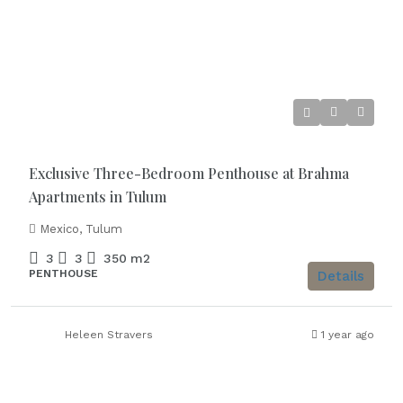
Starting from
€1.120.000
Exclusive Three-Bedroom Penthouse at Brahma
Apartments in Tulum
Mexico, Tulum
3
3
350
m2
PENTHOUSE
Details
Heleen Stravers
1 year ago