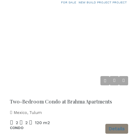
FOR SALE
NEW BUILD PROJECT PROJECT
Starting from
€418.000
Two-Bedroom Condo at Brahma Apartments
Mexico, Tulum
2
2
120
m2
CONDO
Details