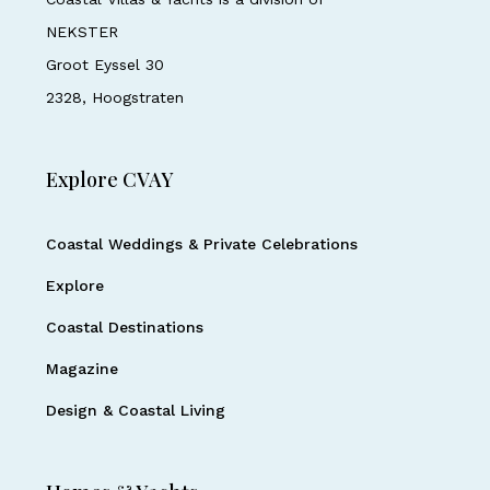
NEKSTER
Groot Eyssel 30
2328, Hoogstraten
Explore CVAY
Coastal Weddings & Private Celebrations
Explore
Coastal Destinations
Magazine
Design & Coastal Living