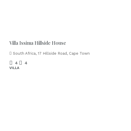
Villa Issima Hillside House
South Africa, 17 Hillside Road, Cape Town
4
4
VILLA