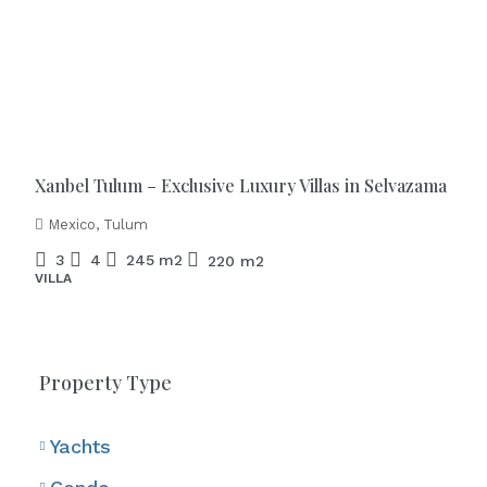
Starting from
€886.000
Xanbel Tulum – Exclusive Luxury Villas in Selvazama
Mexico, Tulum
3
4
245
m2
220
m2
VILLA
Property Type
Yachts