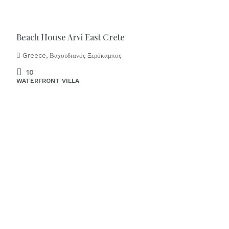
Beach House Arvi East Crete
Greece, Βαχουδιανός Ξερόκαμπος
10
WATERFRONT VILLA