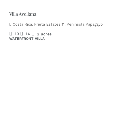
Villa Avellana
Costa Rica, Prieta Estates 11, Peninsula Papagayo
10
14
3 acres
WATERFRONT VILLA