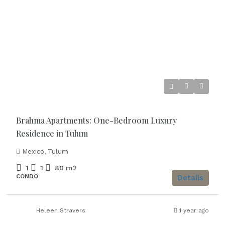
Starting From
€250.000
Brahma Apartments: One-Bedroom Luxury
Residence in Tulum
Mexico, Tulum
1
1
80
m2
CONDO
Details
Heleen Stravers
1 year ago