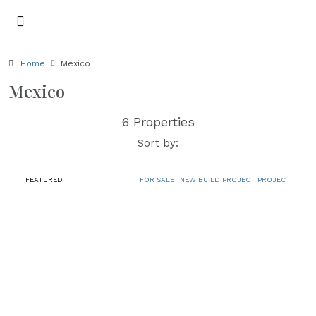
Home
Mexico
Mexico
6 Properties
Sort by:
FEATURED
FOR SALE
NEW BUILD PROJECT PROJECT