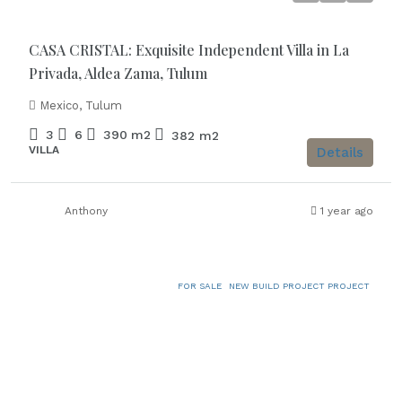
CASA CRISTAL: Exquisite Independent Villa in La
Privada, Aldea Zama, Tulum
Mexico, Tulum
3
6
390
m2
382
m2
VILLA
Details
Anthony
1 year ago
FOR SALE
NEW BUILD PROJECT PROJECT