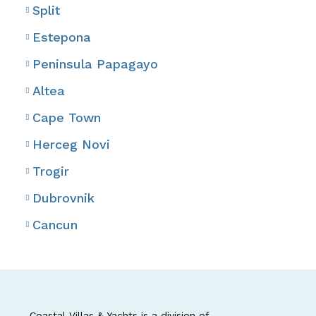
Split
Estepona
Peninsula Papagayo
Altea
Cape Town
Herceg Novi
Trogir
Dubrovnik
Cancun
Coastal Villas & Yachts is a division of