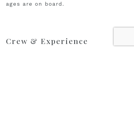
ages are on board.
Crew & Experience
Olimp is led by Captain Jure Rakuljić, whose
early command experience and lifelong
connection to the sea bring a steady,
reassuring presence onboard. The crew of nine
is experienced in managing larger groups,
ensuring that daily routines, meals, and
activities run smoothly without guests
needing to think about logistics.
Service is attentive and organised, allowing