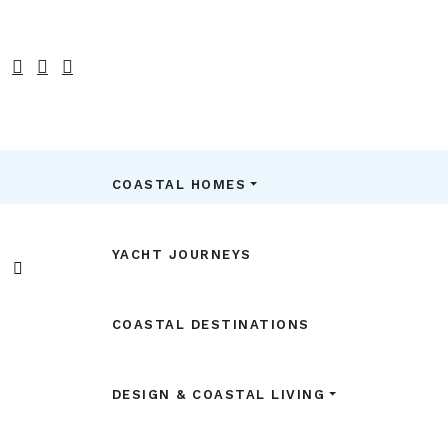
COASTAL HOMES
YACHT JOURNEYS
COASTAL DESTINATIONS
DESIGN & COASTAL LIVING