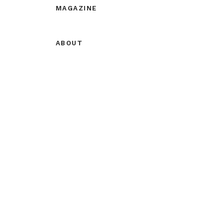
MAGAZINE
ABOUT