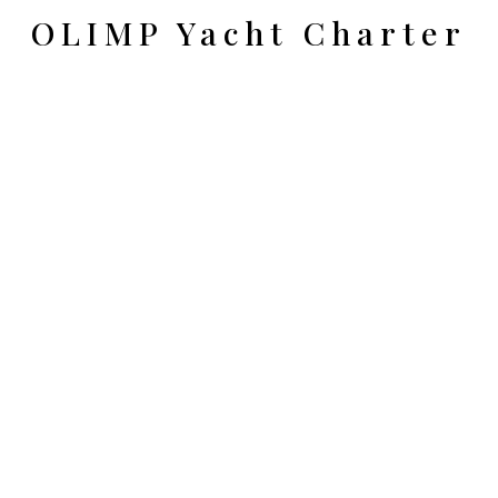
OLIMP Yacht Charter