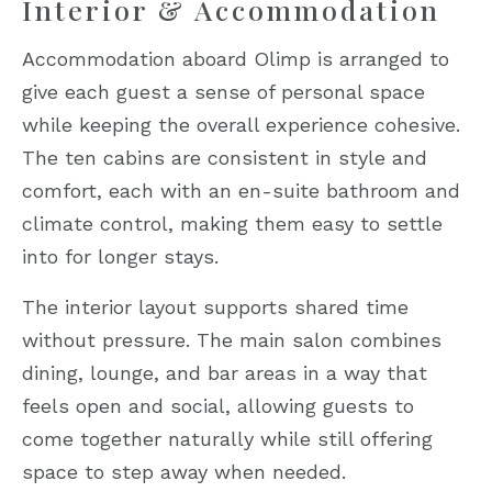
Interior & Accommodation
Accommodation aboard Olimp is arranged to
give each guest a sense of personal space
while keeping the overall experience cohesive.
The ten cabins are consistent in style and
comfort, each with an en-suite bathroom and
climate control, making them easy to settle
into for longer stays.
The interior layout supports shared time
without pressure. The main salon combines
dining, lounge, and bar areas in a way that
feels open and social, allowing guests to
come together naturally while still offering
space to step away when needed.