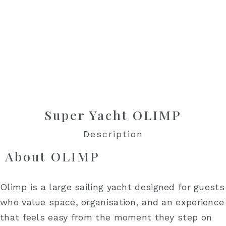
Super Yacht OLIMP
Description
About OLIMP
Olimp is a large sailing yacht designed for guests
who value space, organisation, and an experience
that feels easy from the moment they step on