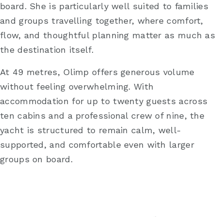
board. She is particularly well suited to families
and groups travelling together, where comfort,
flow, and thoughtful planning matter as much as
the destination itself.
At 49 metres, Olimp offers generous volume
without feeling overwhelming. With
accommodation for up to twenty guests across
ten cabins and a professional crew of nine, the
yacht is structured to remain calm, well-
supported, and comfortable even with larger
groups on board.