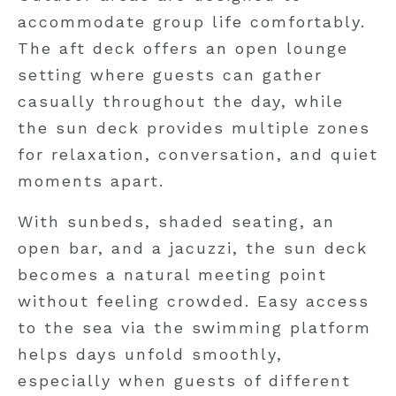
accommodate group life comfortably.
The aft deck offers an open lounge
setting where guests can gather
casually throughout the day, while
the sun deck provides multiple zones
for relaxation, conversation, and quiet
moments apart.
With sunbeds, shaded seating, an
open bar, and a jacuzzi, the sun deck
becomes a natural meeting point
without feeling crowded. Easy access
to the sea via the swimming platform
helps days unfold smoothly,
especially when guests of different