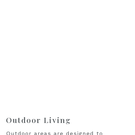
Outdoor Living
Outdoor areas are designed to