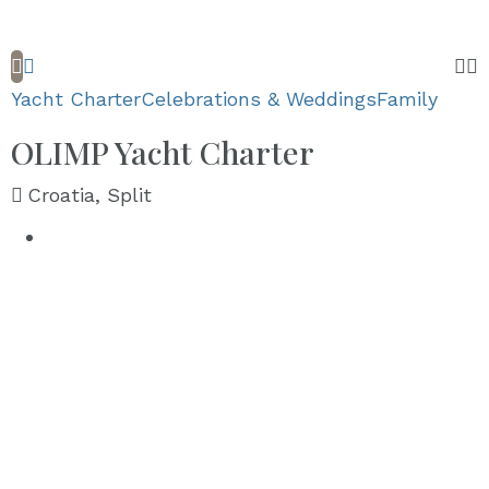
Yacht Charter
Celebrations & Weddings
Family
OLIMP Yacht Charter
Croatia, Split