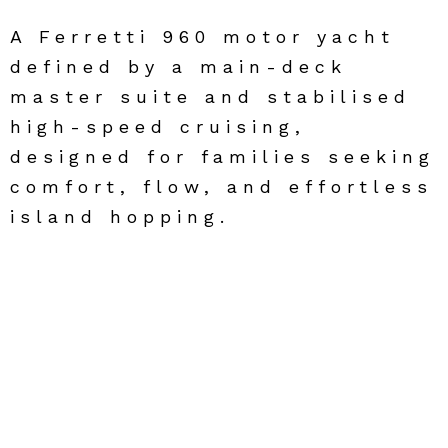
A Ferretti 960 motor yacht
defined by a main-deck
master suite and stabilised
high-speed cruising,
designed for families seeking
comfort, flow, and effortless
island hopping.