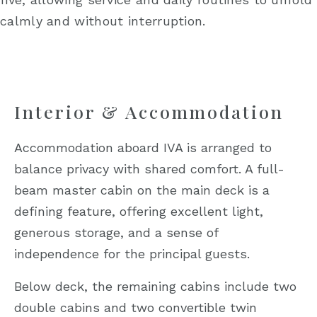
calmly and without interruption.
Interior & Accommodation
Accommodation aboard IVA is arranged to
balance privacy with shared comfort. A full-
beam master cabin on the main deck is a
defining feature, offering excellent light,
generous storage, and a sense of
independence for the principal guests.
Below deck, the remaining cabins include two
double cabins and two convertible twin