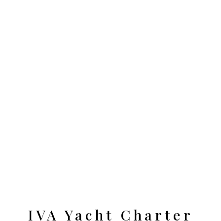
IVA Yacht Charter