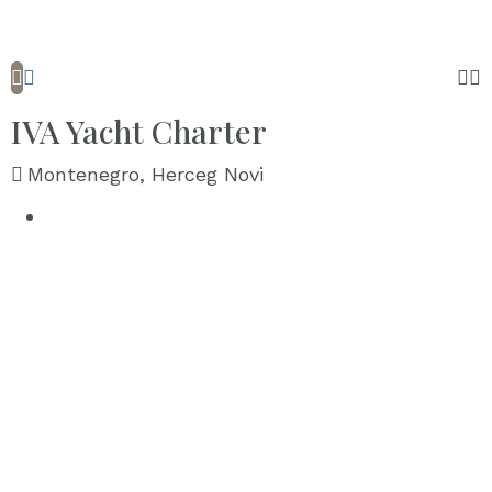
IVA Yacht Charter
Montenegro, Herceg Novi