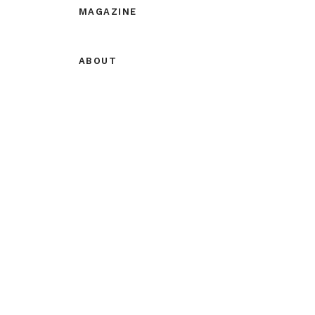
MAGAZINE
ABOUT