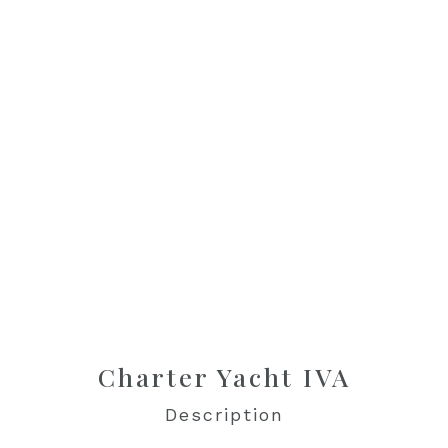
Charter Yacht IVA
Description