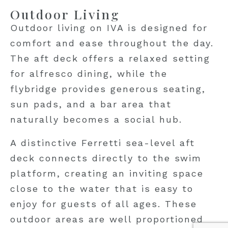
Outdoor Living
Outdoor living on IVA is designed for
comfort and ease throughout the day.
The aft deck offers a relaxed setting
for alfresco dining, while the
flybridge provides generous seating,
sun pads, and a bar area that
naturally becomes a social hub.
A distinctive Ferretti sea-level aft
deck connects directly to the swim
platform, creating an inviting space
close to the water that is easy to
enjoy for guests of all ages. These
outdoor areas are well proportioned