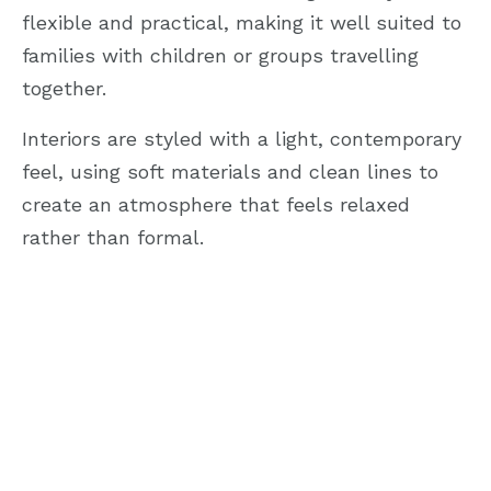
flexible and practical, making it well suited to
families with children or groups travelling
together.
Interiors are styled with a light, contemporary
feel, using soft materials and clean lines to
create an atmosphere that feels relaxed
rather than formal.