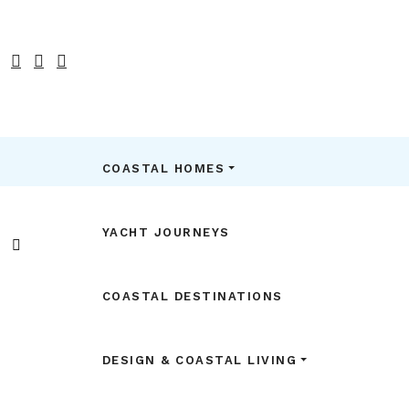
COASTAL HOMES
YACHT JOURNEYS
COASTAL DESTINATIONS
DESIGN & COASTAL LIVING