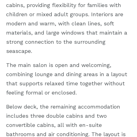
cabins, providing flexibility for families with
children or mixed adult groups. Interiors are
modern and warm, with clean lines, soft
materials, and large windows that maintain a
strong connection to the surrounding
seascape.
The main salon is open and welcoming,
combining lounge and dining areas in a layout
that supports relaxed time together without
feeling formal or enclosed.
Below deck, the remaining accommodation
includes three double cabins and two
convertible cabins, all with en-suite
bathrooms and air conditioning. The layout is