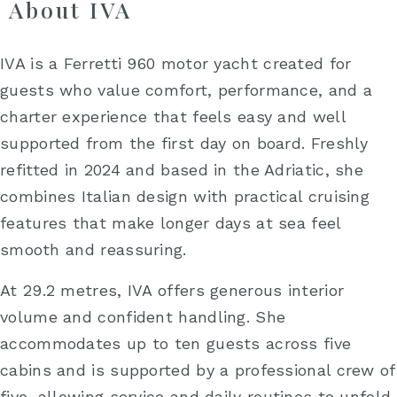
About IVA
IVA is a Ferretti 960 motor yacht created for
guests who value comfort, performance, and a
charter experience that feels easy and well
supported from the first day on board. Freshly
refitted in 2024 and based in the Adriatic, she
combines Italian design with practical cruising
features that make longer days at sea feel
smooth and reassuring.
At 29.2 metres, IVA offers generous interior
volume and confident handling. She
accommodates up to ten guests across five
cabins and is supported by a professional crew of
five, allowing service and daily routines to unfold