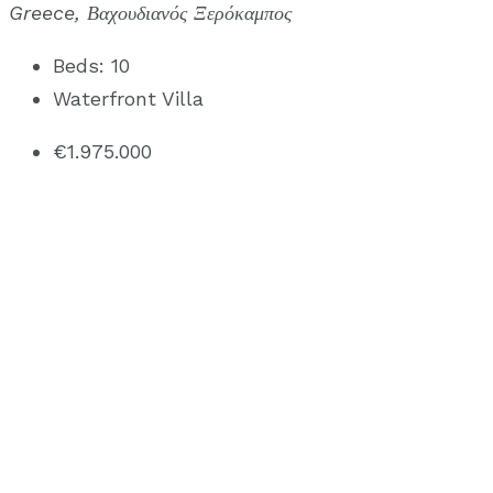
Greece, Βαχουδιανός Ξερόκαμπος
Beds:
10
Waterfront Villa
€1.975.000