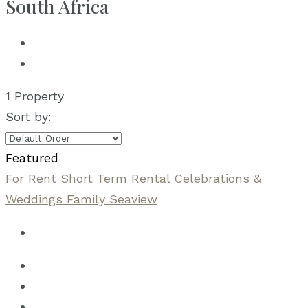
South Africa
1 Property
Sort by:
Featured
For Rent
Short Term Rental
Celebrations &
Weddings
Family
Seaview