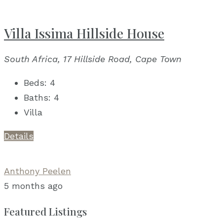
Villa Issima Hillside House
South Africa, 17 Hillside Road, Cape Town
Beds:
4
Baths:
4
Villa
Details
Anthony Peelen
5 months ago
Featured Listings