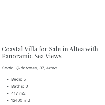
Coastal Villa for Sale in Altea with
Panoramic Sea Views
Spain, Quintanes, 97, Altea
Beds:
5
Baths:
3
417
m2
12400
m2