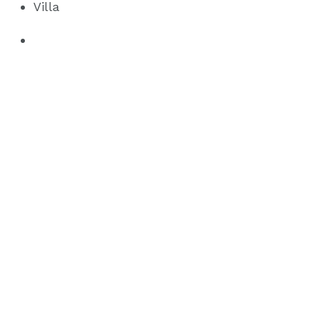
Villa