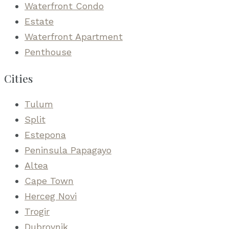
Waterfront Condo
Estate
Waterfront Apartment
Penthouse
Cities
Tulum
Split
Estepona
Peninsula Papagayo
Altea
Cape Town
Herceg Novi
Trogir
Dubrovnik