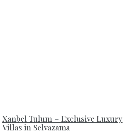
Xanbel Tulum – Exclusive Luxury
Villas in Selvazama