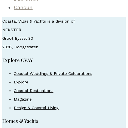
Cancun
Coastal Villas & Yachts is a division of
NEKSTER
Groot Eyssel 30
2328, Hoogstraten
Explore CVAY
Coastal Weddings & Private Celebrations
Explore
Coastal Destinations
Magazine
Design & Coastal Living
Homes & Yachts