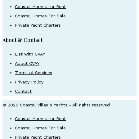
Coastal Homes for Rent
Coastal Homes For Sale
Private Yacht Charters
About & Contact
List with CVAY
About CVAY
Terms of Services
Privacy Policy
Contact
© 2026 Coastal Villas & Yachts - All rights reserved
Coastal Homes for Rent
Coastal Homes For Sale
Private Yacht Charters