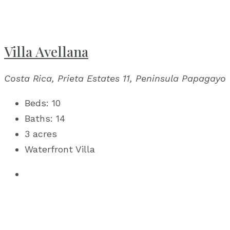
Villa Avellana
Costa Rica, Prieta Estates 11, Peninsula Papagayo
Beds:
10
Baths:
14
3 acres
Waterfront Villa