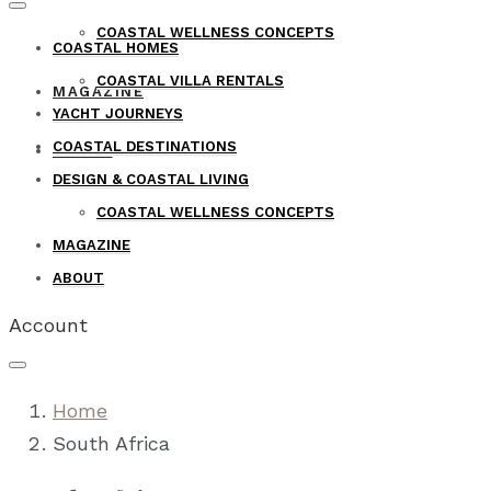
COASTAL WELLNESS CONCEPTS
COASTAL HOMES
COASTAL VILLA RENTALS
MAGAZINE
YACHT JOURNEYS
COASTAL DESTINATIONS
ABOUT
DESIGN & COASTAL LIVING
COASTAL WELLNESS CONCEPTS
MAGAZINE
ABOUT
Account
Home
South Africa