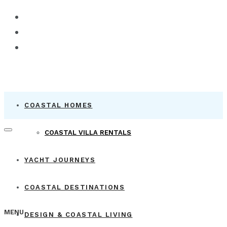
COASTAL HOMES
COASTAL VILLA RENTALS
YACHT JOURNEYS
COASTAL DESTINATIONS
MENU
DESIGN & COASTAL LIVING