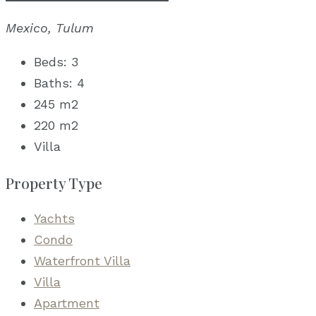
Mexico, Tulum
Beds:
3
Baths:
4
245
m2
220
m2
Villa
Property Type
Yachts
Condo
Waterfront Villa
Villa
Apartment