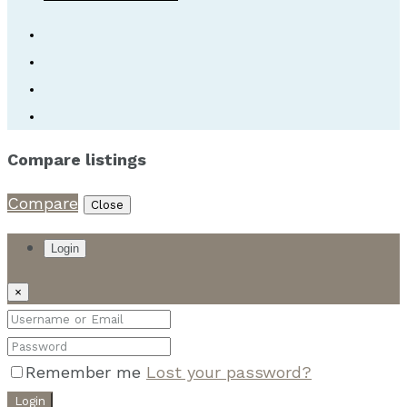
Compare listings
Compare
Close
Login
×
Remember me
Lost your password?
Login