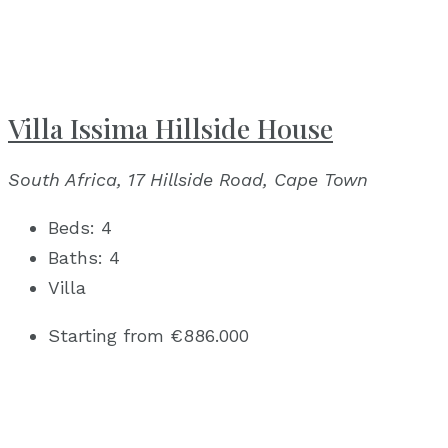
Villa Issima Hillside House
South Africa, 17 Hillside Road, Cape Town
Beds:
4
Baths:
4
Villa
Starting from
€886.000