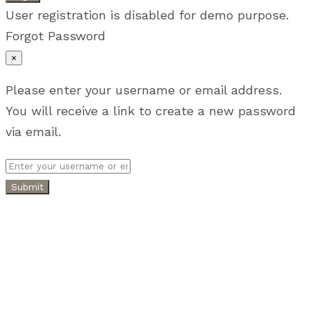
User registration is disabled for demo purpose.
Forgot Password
×
Please enter your username or email address.
You will receive a link to create a new password
via email.
Submit