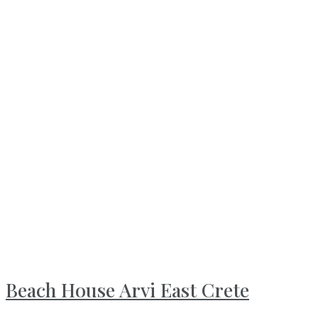
Beach House Arvi East Crete