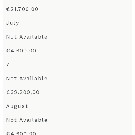
€21.700,00
July
Not Available
€4.600,00
7
Not Available
€32.200,00
August
Not Available
€4.600,00