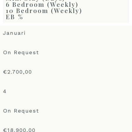
6 Bedroom (Weekly)
10 Bedroom (Weekly)
EB %
Januari
On Request
€2.700,00
4
On Request
€18.900,00