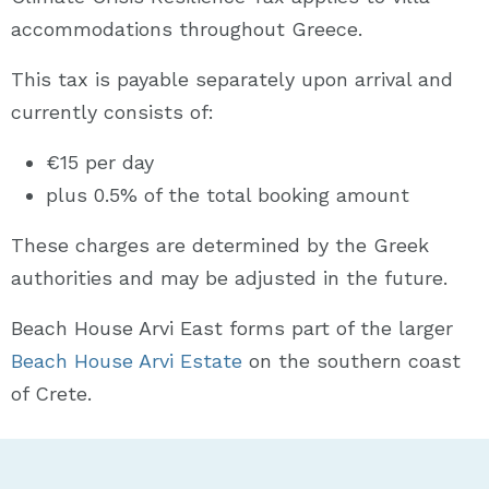
accommodations throughout Greece.
This tax is payable separately upon arrival and
currently consists of:
€15 per day
plus 0.5% of the total booking amount
These charges are determined by the Greek
authorities and may be adjusted in the future.
Beach House Arvi East forms part of the larger
Beach House Arvi Estate
on the southern coast
of Crete.