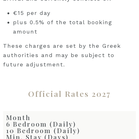
€15 per day
plus 0.5% of the total booking
amount
These charges are set by the Greek
authorities and may be subject to
future adjustment.
Official Rates 2027
Month
6 Bedroom (Daily)
10 Bedroom (Daily)
Min. Stay (Days)