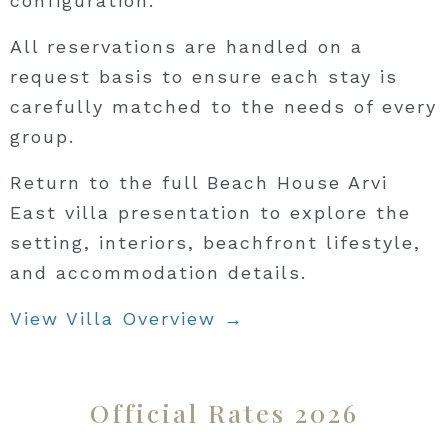
configuration.
All reservations are handled on a
request basis to ensure each stay is
carefully matched to the needs of every
group.
Return to the full Beach House Arvi
East villa presentation to explore the
setting, interiors, beachfront lifestyle,
and accommodation details.
View Villa Overview →
Official Rates 2026