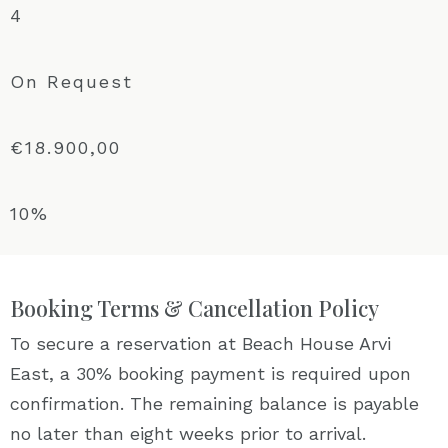
4
On Request
€18.900,00
10%
Booking Terms & Cancellation Policy
To secure a reservation at Beach House Arvi
East, a 30% booking payment is required upon
confirmation. The remaining balance is payable
no later than eight weeks prior to arrival.