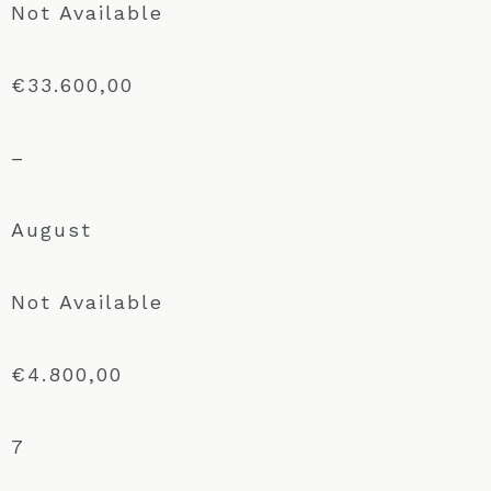
Not Available
€33.600,00
–
August
Not Available
€4.800,00
7