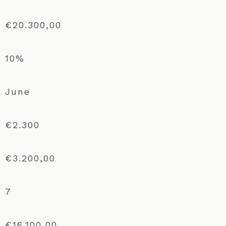
€20.300,00
10%
June
€2.300
€3.200,00
7
€16.100,00