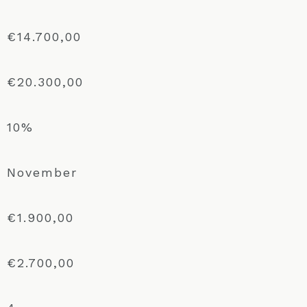
€14.700,00
€20.300,00
10%
November
€1.900,00
€2.700,00