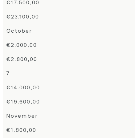
€17.500,00
€23.100,00
October
€2.000,00
€2.800,00
7
€14.000,00
€19.600,00
November
€1.800,00