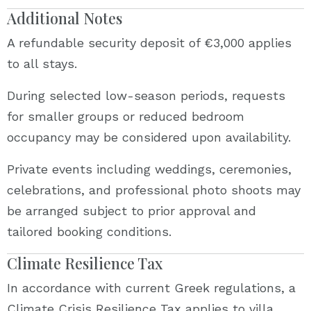
Additional Notes
A refundable security deposit of €3,000 applies
to all stays.
During selected low-season periods, requests
for smaller groups or reduced bedroom
occupancy may be considered upon availability.
Private events including weddings, ceremonies,
celebrations, and professional photo shoots may
be arranged subject to prior approval and
tailored booking conditions.
Climate Resilience Tax
In accordance with current Greek regulations, a
Climate Crisis Resilience Tax applies to villa