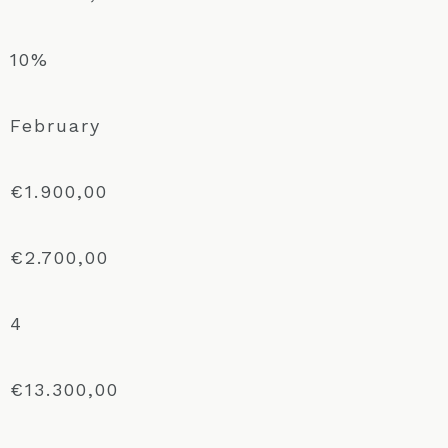
10%
February
€1.900,00
€2.700,00
4
€13.300,00