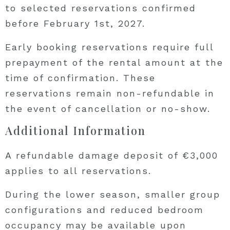
to selected reservations confirmed
before February 1st, 2027.
Early booking reservations require full
prepayment of the rental amount at the
time of confirmation. These
reservations remain non-refundable in
the event of cancellation or no-show.
Additional Information
A refundable damage deposit of €3,000
applies to all reservations.
During the lower season, smaller group
configurations and reduced bedroom
occupancy may be available upon