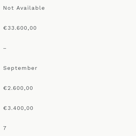
Not Available
€33.600,00
–
September
€2.600,00
€3.400,00
7