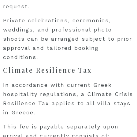
request.
Private celebrations, ceremonies,
weddings, and professional photo
shoots can be arranged subject to prior
approval and tailored booking
conditions.
Climate Resilience Tax
In accordance with current Greek
hospitality regulations, a Climate Crisis
Resilience Tax applies to all villa stays
in Greece.
This fee is payable separately upon
arrival and currently consists of: