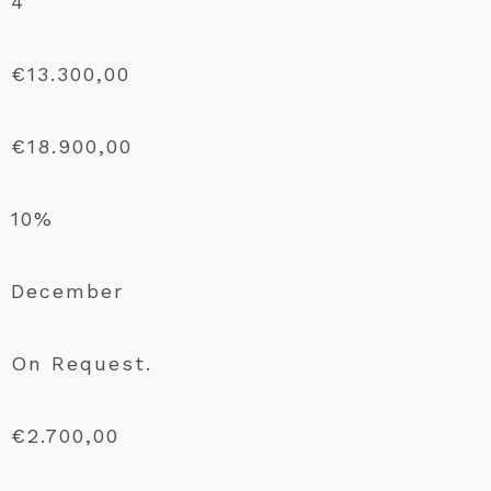
4
€13.300,00
€18.900,00
10%
December
On Request.
€2.700,00