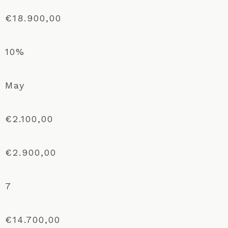
€18.900,00
10%
May
€2.100,00
€2.900,00
7
€14.700,00