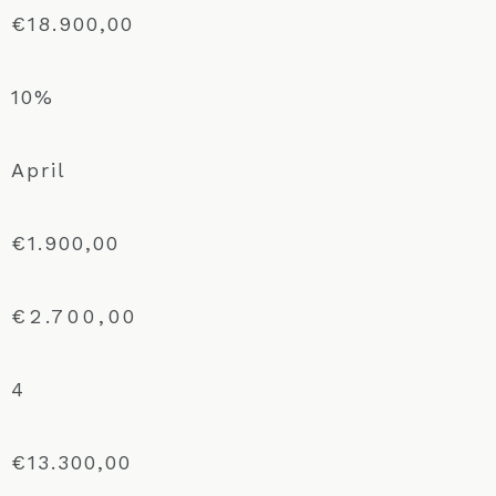
€18.900,00
10%
April
€1.900,00
€2.700,00
4
€13.300,00