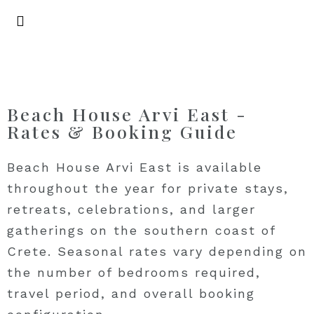
Beach House Arvi East -
Rates & Booking Guide
Beach House Arvi East is available
throughout the year for private stays,
retreats, celebrations, and larger
gatherings on the southern coast of
Crete. Seasonal rates vary depending on
the number of bedrooms required,
travel period, and overall booking