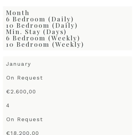
Month
6 Bedroom (Daily)
10 Bedroom (Daily)
Min. Stay (Days)
6 Bedroom (Weekly)
10 Bedroom (Weekly)
January
On Request
€2.600,00
4
On Request
€18.200,00