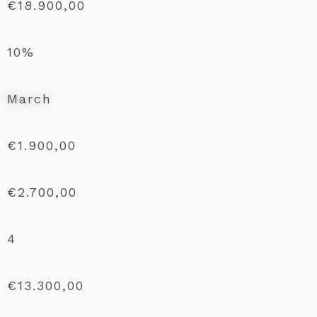
€18.900,00
10%
March
€1.900,00
€2.700,00
4
€13.300,00