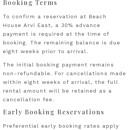
Booking Terms
To confirm a reservation at Beach
House Arvi East, a 30% advance
payment is required at the time of
booking. The remaining balance is due
eight weeks prior to arrival.
The initial booking payment remains
non-refundable. For cancellations made
within eight weeks of arrival, the full
rental amount will be retained as a
cancellation fee.
Early Booking Reservations
Preferential early booking rates apply