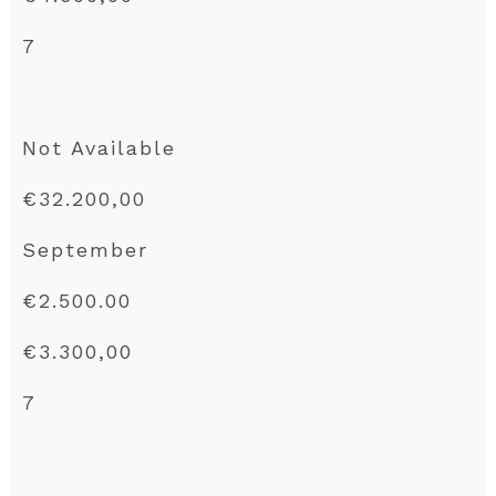
7
Not Available
€32.200,00
September
€2.500.00
€3.300,00
7