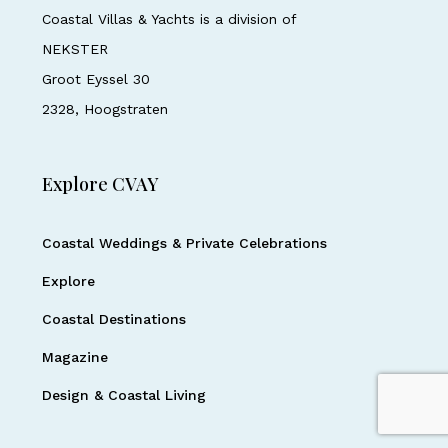
Coastal Villas & Yachts is a division of
NEKSTER
Groot Eyssel 30
2328, Hoogstraten
Explore CVAY
Coastal Weddings & Private Celebrations
Explore
Coastal Destinations
Magazine
Design & Coastal Living