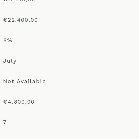
€22.400,00
8%
July
Not Available
€4.800,00
7