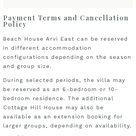
Payment Terms and Cancellation
Policy
Beach House Arvi East can be reserved
in different accommodation
configurations depending on the season
and group size.
During selected periods, the villa may
be reserved as an 6-bedroom or 10-
bedroom residence. The additional
Cottage Hill House may also be
available as an extension booking for
larger groups, depending on availability.