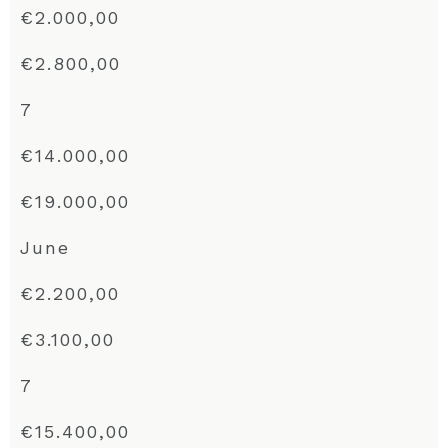
€2.000,00
€2.800,00
7
€14.000,00
€19.000,00
June
€2.200,00
€3.100,00
7
€15.400,00