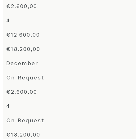
€2.600,00
4
€12.600,00
€18.200,00
December
On Request
€2.600,00
4
On Request
€18.200,00