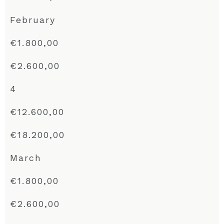
February
€1.800,00
€2.600,00
4
€12.600,00
€18.200,00
March
€1.800,00
€2.600,00