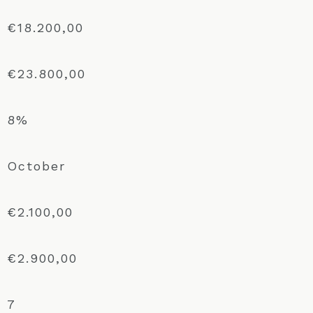
€18.200,00
€23.800,00
8%
October
€2.100,00
€2.900,00
7