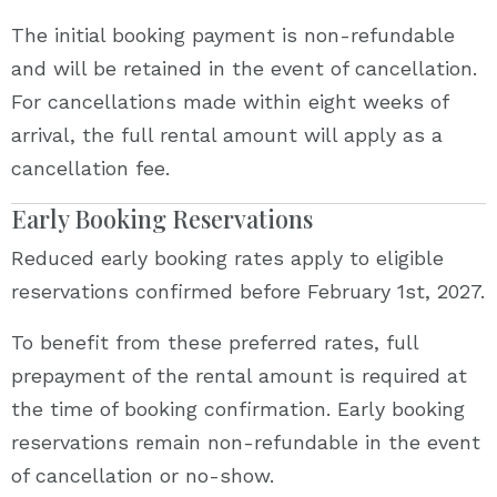
The initial booking payment is non-refundable
and will be retained in the event of cancellation.
For cancellations made within eight weeks of
arrival, the full rental amount will apply as a
cancellation fee.
Early Booking Reservations
Reduced early booking rates apply to eligible
reservations confirmed before February 1st, 2027.
To benefit from these preferred rates, full
prepayment of the rental amount is required at
the time of booking confirmation. Early booking
reservations remain non-refundable in the event
of cancellation or no-show.