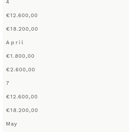
4
€12.600,00
€18.200,00
April
€1.800,00
€2.600,00
7
€12.600,00
€18.200,00
May