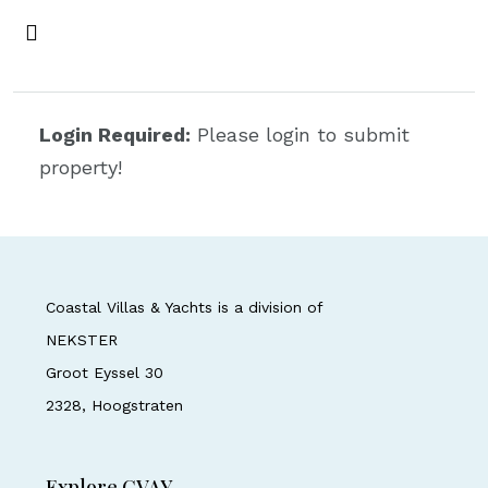
Login Required:
Please login to submit
property!
Coastal Villas & Yachts is a division of
NEKSTER
Groot Eyssel 30
2328, Hoogstraten
Explore CVAY