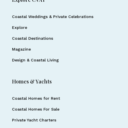
Coastal Weddings & Private Celebrations
Explore
Coastal Destinations
Magazine
Design & Coastal Living
Homes & Yachts
Coastal Homes for Rent
Coastal Homes For Sale
Private Yacht Charters