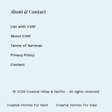
About & Contact
List with CVAY
About CVAY
Terms of Services
Privacy Policy
Contact
© 2026 Coastal Villas & Yachts - All rights reserved
Coastal Homes for Rent
Coastal Homes For Sale